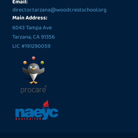
Email:
director.tarzana@woodcrestschool.org
Main Address:
6043 Tampa Ave
Tarzana, CA 91356
LIC #191290059