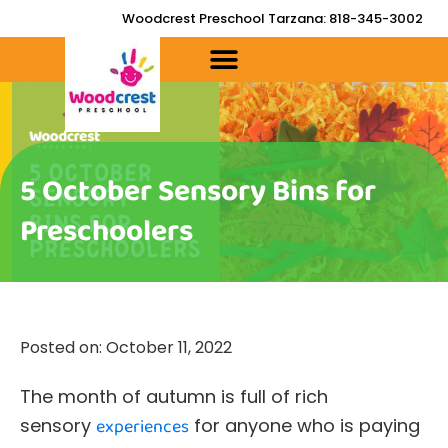
Skip
Woodcrest Preschool Tarzana: 818-345-3002
to
content
5 October Sensory Bins for
Preschoolers
Posted on:
October 11, 2022
The month of autumn is full of rich
sensory
experiences
for anyone who is paying