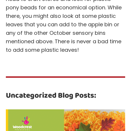
pony beads for an economical option. While
there, you might also look at some plastic
leaves that you can add to the apple bin or
any of the other October sensory bins
mentioned above. There is never a bad time
to add some plastic leaves!
Uncategorized Blog Posts: