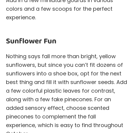
Add in a few miniature gourds in various
colors and a few scoops for the perfect
experience.
Sunflower Fun
Nothing says fall more than bright, yellow
sunflowers, but since you can’t fit dozens of
sunflowers into a shoe box, opt for the next
best thing and fill it with sunflower seeds. Add
a few colorful plastic leaves for contrast,
along with a few fake pinecones. For an
added sensory effect, choose scented
pinecones to complement the fall
experience, which is easy to find throughout