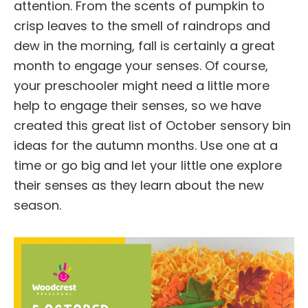
attention. From the scents of pumpkin to
crisp leaves to the smell of raindrops and
dew in the morning, fall is certainly a great
month to engage your senses. Of course,
your preschooler might need a little more
help to engage their senses, so we have
created this great list of October sensory bin
ideas for the autumn months. Use one at a
time or go big and let your little one explore
their senses as they learn about the new
season.