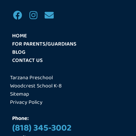
F
I
E
a
n
n
c
s
v
HOME
e
t
e
FOR PARENTS/GUARDIANS
b
a
l
BLOG
o
g
o
CONTACT US
o
r
p
k
a
e
Tarzana Preschool
m
Woodcrest School K-8
Sitemap
Privacy Policy
Phone:
(818) 345-3002