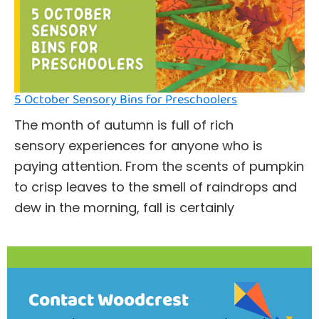
5 October Sensory Bins for Preschoolers
The month of autumn is full of rich
sensory experiences for anyone who is
paying attention. From the scents of pumpkin
to crisp leaves to the smell of raindrops and
dew in the morning, fall is certainly
Contact Woodcrest