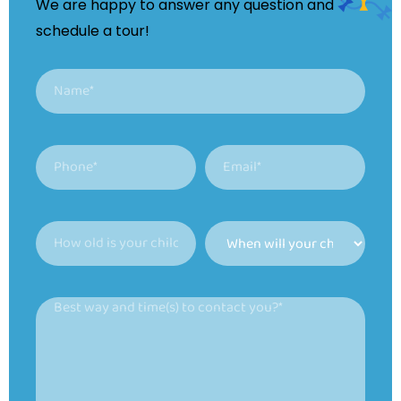
We are happy to answer any question and
schedule a tour!
Name
(Required)
Phone
Email
(Required)
(Required)
How
When
old
will
is
your
Best
your
child
way
child?
be
and
able
(Required)
time(s)
to