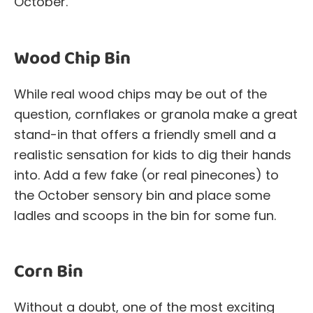
October.
Wood Chip Bin
While real wood chips may be out of the
question, cornflakes or granola make a great
stand-in that offers a friendly smell and a
realistic sensation for kids to dig their hands
into. Add a few fake (or real pinecones) to
the October sensory bin and place some
ladles and scoops in the bin for some fun.
Corn Bin
Without a doubt, one of the most exciting