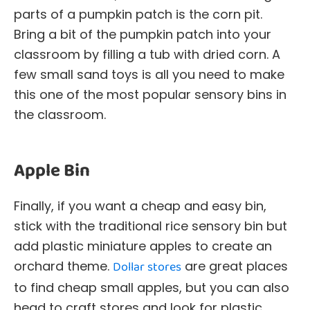
parts of a pumpkin patch is the corn pit.
Bring a bit of the pumpkin patch into your
classroom by filling a tub with dried corn. A
few small sand toys is all you need to make
this one of the most popular sensory bins in
the classroom.
Apple Bin
Finally, if you want a cheap and easy bin,
stick with the traditional rice sensory bin but
add plastic miniature apples to create an
orchard theme.
Dollar stores
are great places
to find cheap small apples, but you can also
head to craft stores and look for plastic