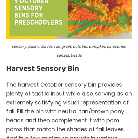
sensory, plastic, leaves, fall, great, october, pumpkin, pinecones,
senses, beads
Harvest Sensory Bin
The harvest October sensory bin provides
plenty of tactile input while also serving as an
extremely satisfying visual representation of
fall. Fill the bin with neutral tan/brown pony
beads and then complement it with pom
poms that match the shades of fall leaves.